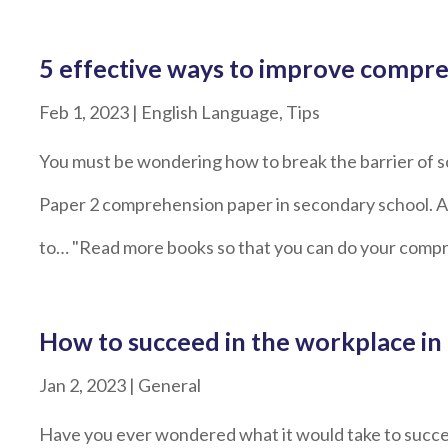
5 effective ways to improve compre
Feb 1, 2023
|
English Language
,
Tips
You must be wondering how to break the barrier of s
Paper 2 comprehension paper in secondary school. And
to… "Read more books so that you can do your compr
How to succeed in the workplace in
Jan 2, 2023
|
General
Have you ever wondered what it would take to succe