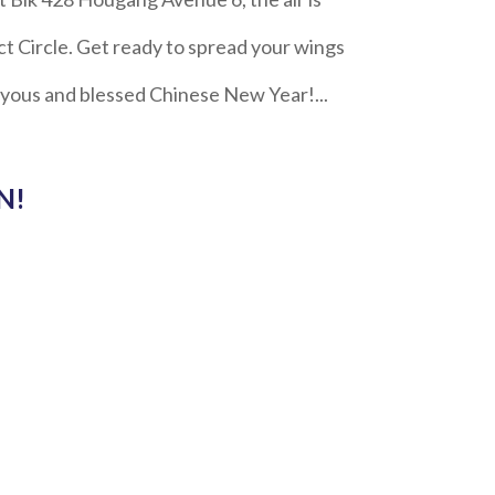
t Circle. Get ready to spread your wings
oyous and blessed Chinese New Year!...
N!