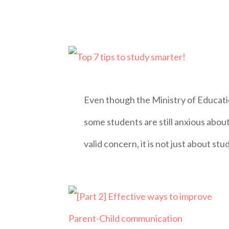
Even though the Ministry of Educat
some students are still anxious about
valid concern, it is not just about stu