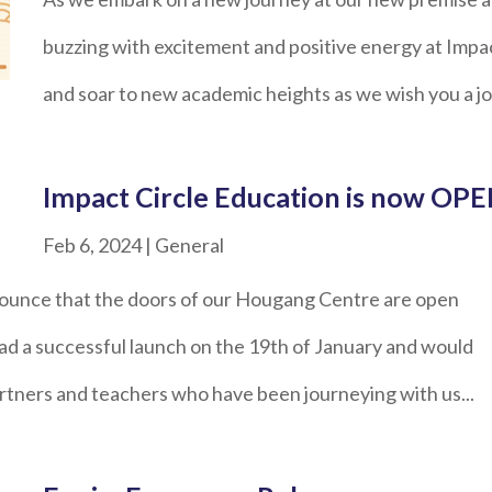
buzzing with excitement and positive energy at Impac
and soar to new academic heights as we wish you a j
Impact Circle Education is now OPE
Feb 6, 2024
|
General
nounce that the doors of our Hougang Centre are open
d a successful launch on the 19th of January and would
partners and teachers who have been journeying with us...