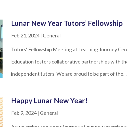
Lunar New Year Tutors’ Fellowship
Feb 21, 2024
|
General
Tutors' Fellowship Meeting at Learning Journey Cen
Education fosters collaborative partnerships with th
independent tutors. We are proud to be part of the...
Happy Lunar New Year!
Feb 9, 2024
|
General
As we embark on a new journey at our new premise at