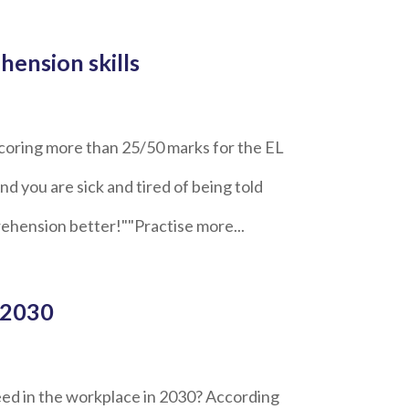
hension skills
coring more than 25/50 marks for the EL
 you are sick and tired of being told
ehension better!""Practise more...
 2030
ed in the workplace in 2030? According