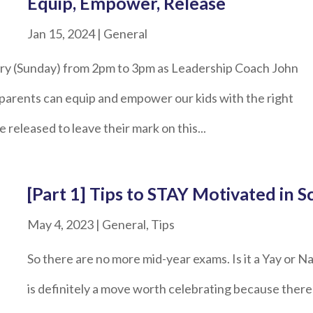
Equip, Empower, Release
Jan 15, 2024
|
General
ruary (Sunday) from 2pm to 3pm as Leadership Coach John
 parents can equip and empower our kids with the right
e released to leave their mark on this...
[Part 1] Tips to STAY Motivated in S
May 4, 2023
|
General
,
Tips
So there are no more mid-year exams. Is it a Yay or N
is definitely a move worth celebrating because there