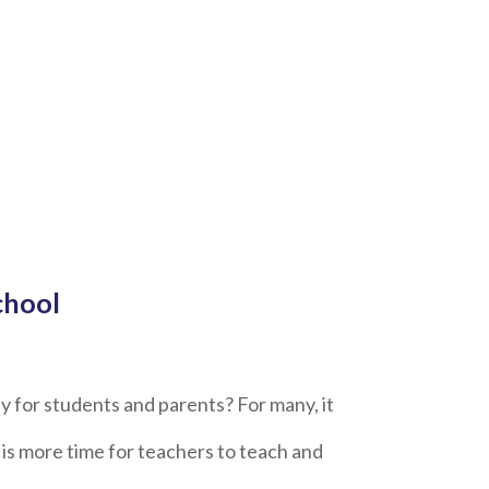
chool
ay for students and parents? For many, it
 is more time for teachers to teach and