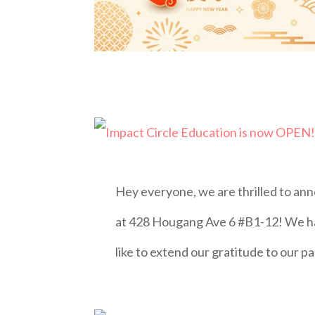
Hey everyone, we are thrilled to an
at 428 Hougang Ave 6 #B1-12! We ha
like to extend our gratitude to our 