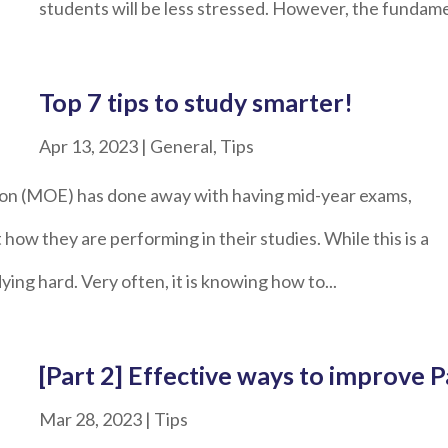
students will be less stressed. However, the fundamen
Top 7 tips to study smarter!
Apr 13, 2023
|
General
,
Tips
ion (MOE) has done away with having mid-year exams,
 how they are performing in their studies. While this is a
dying hard. Very often, it is knowing how to...
[Part 2] Effective ways to improve
Mar 28, 2023
|
Tips