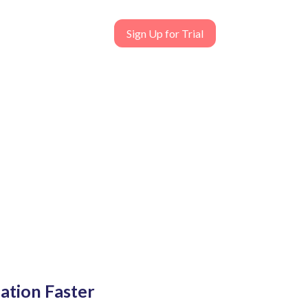
Sign Up for Trial
ation Faster