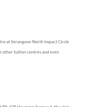
tre at Serangoon North Impact Circle
e other tuition centres and even
 Blk 428 Hougang Avenue 6, the air is