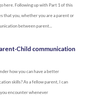
go here. Following up with Part 1 of this
es that you, whether you are a parent or
munication between parent...
 Parent-Child communication
wonder how you can have a better
tion skills? As a fellow parent, I can
nt you encounter whenever