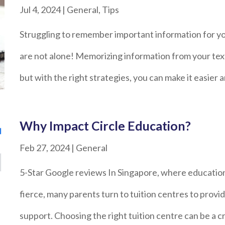
Jul 4, 2024
|
General
,
Tips
Struggling to remember important information for 
are not alone! Memorizing information from your tex
but with the right strategies, you can make it easier
Why Impact Circle Education?
Feb 27, 2024
|
General
5-Star Google reviews In Singapore, where education
fierce, many parents turn to tuition centres to provi
support. Choosing the right tuition centre can be a cr