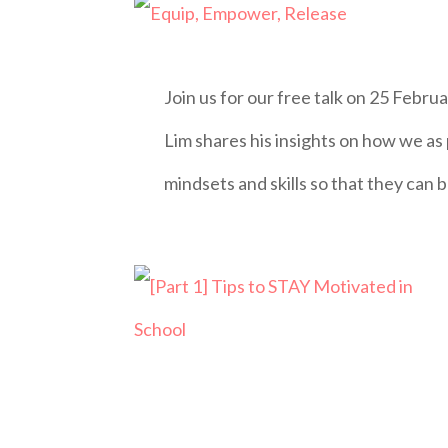
Join us for our free talk on 25 Feb
Lim shares his insights on how we as
mindsets and skills so that they can b