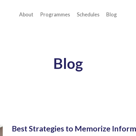
About
Programmes
Schedules
Blog
Blog
Best Strategies to Memorize Inform