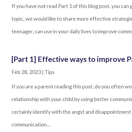
If you have not read Part 1 of this blog post, you can 
topic, we would like to share more effective strategi
teenager, can use in your daily lives to improve com
[Part 1] Effective ways to improve
Feb 28, 2023
|
Tips
If you are a parent reading this post, do you often 
relationship with your child by using better communica
certainly identify with the angst and disappointme
communication...