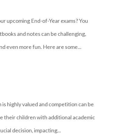
your upcoming End-of-Year exams? You
tbooks and notes can be challenging,
 and even more fun. Here are some...
 is highly valued and competition can be
de their children with additional academic
ucial decision, impacting...