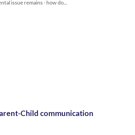
tal issue remains - how do...
 Parent-Child communication