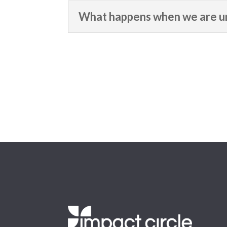
What happens when we are un