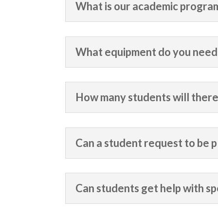
What is our academic progra
What equipment do you need 
How many students will there
Can a student request to be p
Can students get help with sp