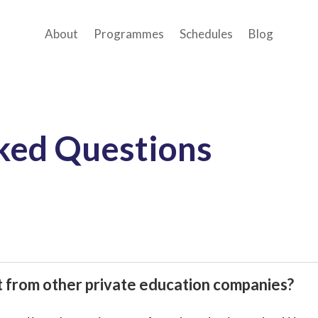
About
Programmes
Schedules
Blog
ked Questions
nt from other private education companies?