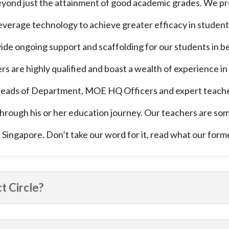
yond just the attainment of good academic grades. We prep
 leverage technology to achieve greater efficacy in studen
de ongoing support and scaffolding for our students in b
ers are highly qualified and boast a wealth of experience 
eads of Department, MOE HQ Officers and expert teacher
 through his or her education journey. Our teachers are s
in Singapore. Don’t take our word for it, read what our for
t Circle?