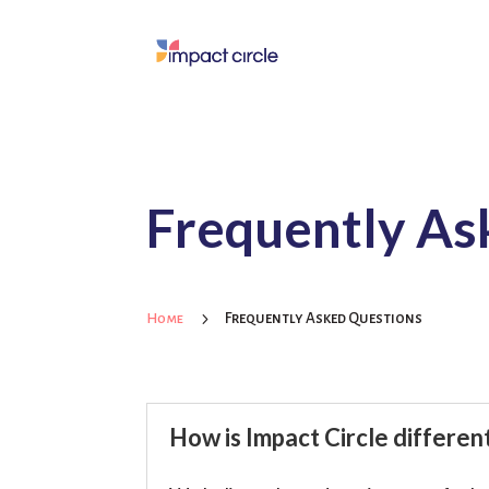
Frequently As
5
Frequently Asked Questions
Home
How is Impact Circle differe