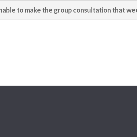
able to make the group consultation that we