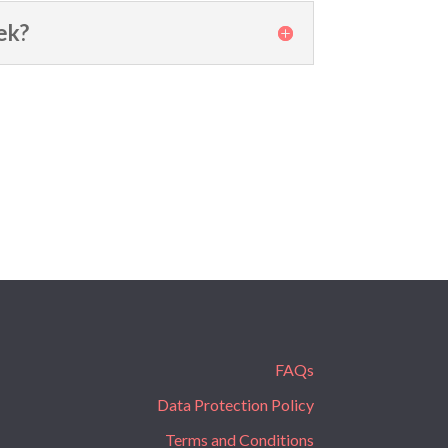
ek?
FAQs
Data Protection Policy
Terms and Conditions