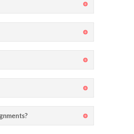
signments?