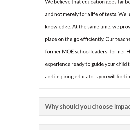
We believe that education goes far be
and not merely for a life of tests. We
knowledge. At the same time, we provi
place on the go efficiently. Our teach
former MOE school leaders, former H
experience ready to guide your child
and inspiring educators you will find 
Why should you choose Impac