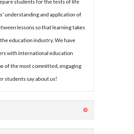
are students for the tests of life
ts’ understanding and application of
etween lessons so that learning takes
in the education industry. We have
s with international education
ome of the most committed, engaging
mer students say about us!