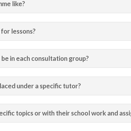
mme like?
for lessons?
 be in each consultation group?
laced under a specific tutor?
ecific topics or with their school work and as